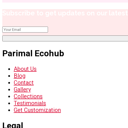
Subscribe to get updates on our latest 
Parimal Ecohub
About Us
Blog
Contact
Gallery
Collections
Testimonials
Get Customization
Legal