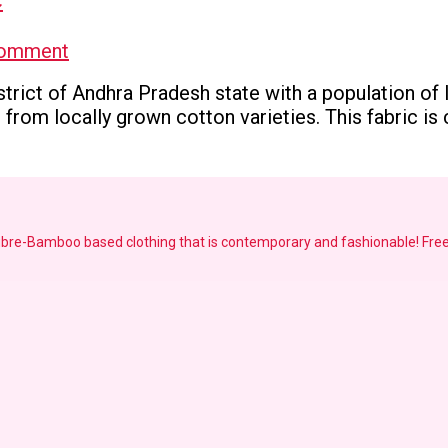
on
Comment
Ponduru
strict of Andhra Pradesh state with a population of 
Khadi-
from locally grown cotton varieties. This fabric is c
GI
tagged
Khadi
Fabric
fibre-Bamboo based clothing that is contemporary and fashionable!
Free