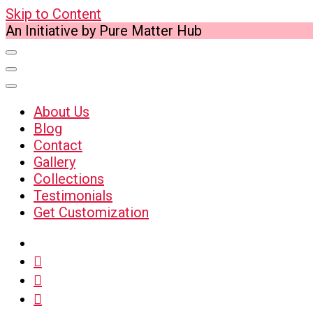
Skip to Content
An Initiative by Pure Matter Hub
About Us
Blog
Contact
Gallery
Collections
Testimonials
Get Customization