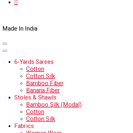
Made In India
6-Yards Sarees
Cotton
Cotton Silk
Bamboo Fiber
Banana Fiber
Stoles & Shawls
Bamboo Silk (Modal)
Cotton
Cotton Silk
Fabrics