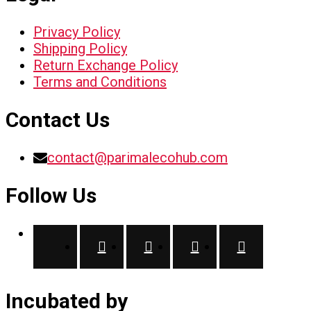
Privacy Policy
Shipping Policy
Return Exchange Policy
Terms and Conditions
Contact Us
contact@parimalecohub.com
Follow Us
Incubated by