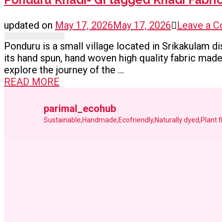
updated on
May 17, 2026
May 17, 2026
Leave a 
Ponduru is a small village located in Srikakulam di
its hand spun, hand woven high quality fabric made 
explore the journey of the …
READ MORE
parimal_ecohub
Sustainable,Handmade,Ecofriendly,Naturally dyed,Plant 