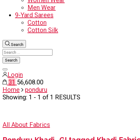
Women Wear
Men Wear
9-Yard Sarees
Cotton
Cotton Silk
Search
Search
for:
Close
Login
search
31
₹56,608.00
Home
ponduru
Showing: 1 - 1 of 1 RESULTS
All About Fabrics
Ponduru Khadi- GI tagged Khadi Fabri