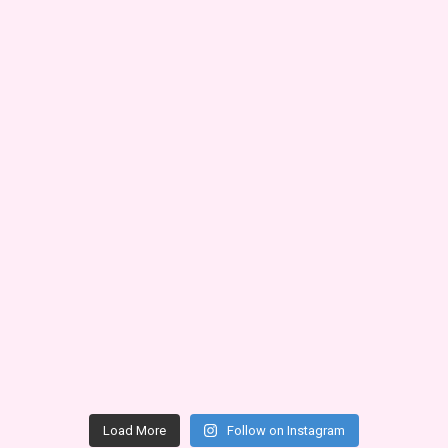
Load More
Follow on Instagram