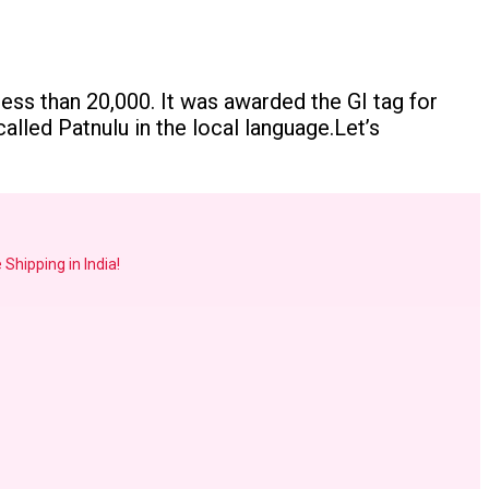
less than 20,000. It was awarded the GI tag for
alled Patnulu in the local language.Let’s
 Shipping in India!