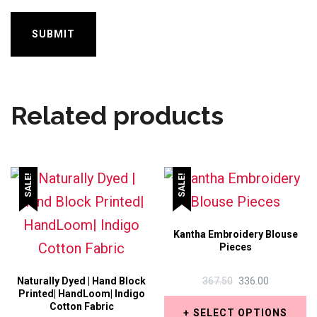
Related products
SALE!
SALE!
Kantha Embroidery Blouse
Pieces
ORIGINAL
CURRENT
Naturally Dyed | Hand Block
367.50
336.00
Printed| HandLoom| Indigo
PRICE
PRICE
Cotton Fabric
WAS:
IS:
SELECT OPTIONS