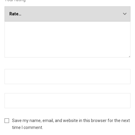
Save my name, email, and website in this browser for the next
time I comment.