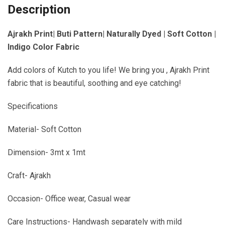
Description
Ajrakh Print| Buti Pattern| Naturally Dyed | Soft Cotton |
Indigo Color Fabric
Add colors of Kutch to you life! We bring you , Ajrakh Print
fabric that is beautiful, soothing and eye catching!
Specifications
Material- Soft Cotton
Dimension- 3mt x 1mt
Craft- Ajrakh
Occasion- Office wear, Casual wear
Care Instructions- Handwash separately with mild