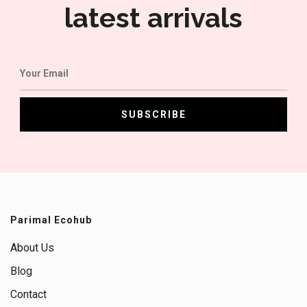
latest arrivals
Parimal Ecohub
About Us
Blog
Contact