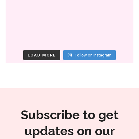
LOAD MORE
Follow on Instagram
Subscribe to get
updates on our