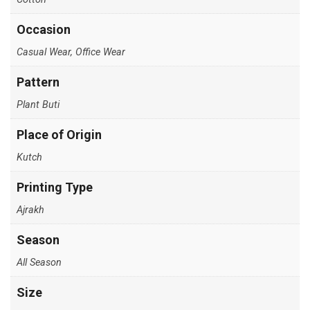
Occasion
Casual Wear, Office Wear
Pattern
Plant Buti
Place of Origin
Kutch
Printing Type
Ajrakh
Season
All Season
Size