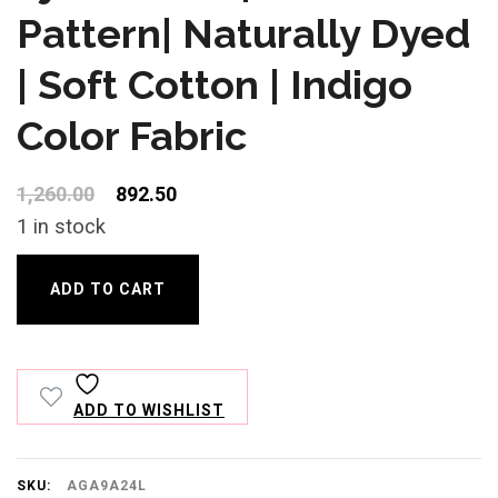
customer
rating
Pattern| Naturally Dyed
| Soft Cotton | Indigo
Color Fabric
Original
Current
1,260.00
892.50
price
price
1 in stock
was:
is:
Ajrakh
₹1,260.00.
₹892.50.
ADD TO CART
Print|
Buti
Pattern|
ADD TO WISHLIST
Naturally
Dyed
|
SKU:
AGA9A24L