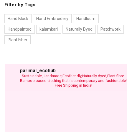
Filter by Tags
Hand Block
Hand Embroidery
Handloom
Handpainted
kalamkari
Naturally Dyed
Patchwork
Plant Fiber
parimal_ecohub
Sustainable,Handmade,Ecofriendly,Naturally dyed,Plant fibre-
Bamboo based clothing that is contemporary and fashionable!
Free Shipping in India!