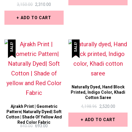
₹367.50.
₹336.00.
ORIGINAL
CURRENT
3,150.00
2,310.00
This
PRICE
PRICE
WAS:
IS:
ADD TO CART
product
₹3,150.00.
₹2,310.00.
has
multiple
SALE!
SALE!
variants.
The
options
may
be
Naturally Dyed, Hand Block
Printed, Indigo Color, Khadi
chosen
Cotton Saree
on
ORIGINAL
CURREN
Ajrakh Print | Geometric
4,198.96
2,520.00
Pattern| Naturally Dyed| Soft
PRICE
PRICE
the
Cotton | Shade Of Yellow And
WAS:
IS:
ADD TO CART
Red Color Fabric
₹4,198.96.
₹2,520.00.
product
ORIGINAL
CURRENT
840.00
693.00
PRICE
PRICE