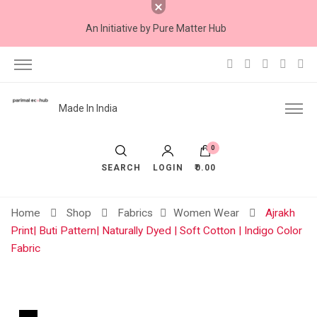
An Initiative by Pure Matter Hub
Made In India
0
SEARCH
LOGIN
₹0.00
Home
Shop
Fabrics
Women Wear
Ajrakh
Print| Buti Pattern| Naturally Dyed | Soft Cotton | Indigo Color
Fabric