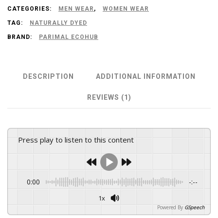
CATEGORIES:
MEN WEAR
,
WOMEN WEAR
Soft
TAG:
NATURALLY DYED
Cotton
BRAND:
PARIMAL ECOHUB
|
Indigo
Color
DESCRIPTION
ADDITIONAL INFORMATION
Fabric
REVIEWS (1)
quantity
Press play to listen to this content
0:00
-:--
1x
Powered By
GSpeech