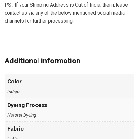
PS : If your Shipping Address is Out of India, then please
contact us via any of the below mentioned social media
channels for further processing.
19
90
28
29
91
Share
Share
Share
Share
Share
on
on
on
on
on
Additional information
Instagram
Facebook
WhatsApp
Email
YouTube
Color
Indigo
Dyeing Process
Natural Dyeing
Fabric
Cotton