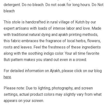
detergent. Do no bleach. Do not soak for long hours. Do Not
bleach
This stole is handcrafted in rural village of Kutch by our
expert artisans with loads of intense labor and love. Made
with traditional natural dying and ajrakh printing methods,
this fabric embraces the fragrance of local herbs, flowers,
roots and leaves. Feel the freshness of these ingredients
along with the soothing indigo color. Your all time favorite
Buti pattern makes you stand out even in a crowd.
For detailed information on Ajrakh, please click on our blog
here
.
Please note: Due to lighting, photography, and screen
settings, actual product colors may slightly vary from what
appears on your screen.