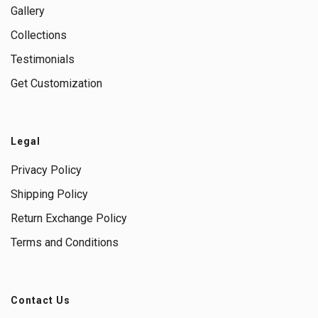
Gallery
Collections
Testimonials
Get Customization
Legal
Privacy Policy
Shipping Policy
Return Exchange Policy
Terms and Conditions
Contact Us