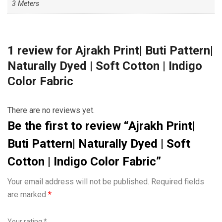
3 Meters
1 review for
Ajrakh Print| Buti Pattern|
Naturally Dyed | Soft Cotton | Indigo
Color Fabric
There are no reviews yet.
Be the first to review “Ajrakh Print|
Buti Pattern| Naturally Dyed | Soft
Cotton | Indigo Color Fabric”
Your email address will not be published.
Required fields
are marked
*
Your rating
*