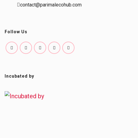
contact@parimalecohub.com
Follow Us
Incubated by