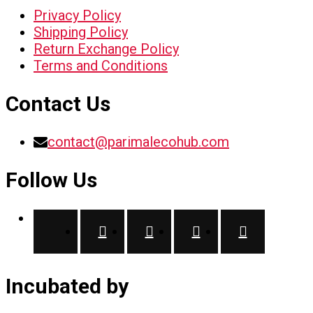
Privacy Policy
Shipping Policy
Return Exchange Policy
Terms and Conditions
Contact Us
contact@parimalecohub.com
Follow Us
Incubated by