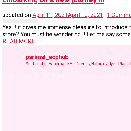
updated on
April 11, 2021
April 10, 2021
1 Comme
Yes !! it gives me immense pleasure to introduce th
store? You must be wondering !! Let me say someth
READ MORE
parimal_ecohub
Sustainable,Handmade,Ecofriendly,Naturally dyed,Plant 