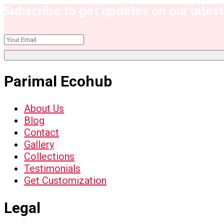
Subscribe to get updates on our latest 
Parimal Ecohub
About Us
Blog
Contact
Gallery
Collections
Testimonials
Get Customization
Legal