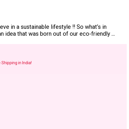
e in a sustainable lifestyle !! So what’s in
 idea that was born out of our eco-friendly …
 Shipping in India!