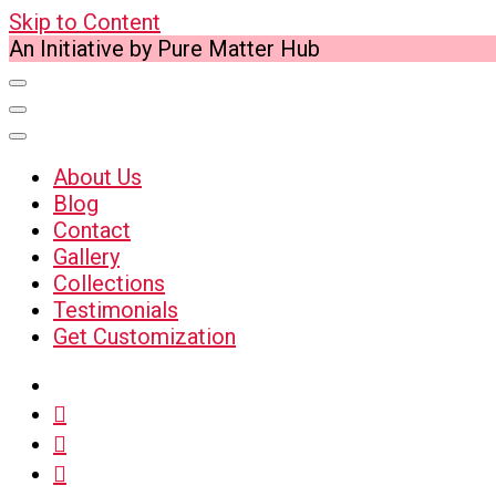
Skip to Content
An Initiative by Pure Matter Hub
About Us
Blog
Contact
Gallery
Collections
Testimonials
Get Customization