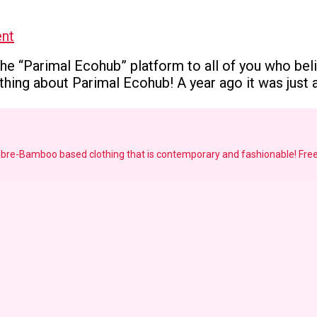
on
nt
Embarking
e “Parimal Ecohub” platform to all of you who believ
on
ing about Parimal Ecohub! A year ago it was just an
a
new
journey
!!!
fibre-Bamboo based clothing that is contemporary and fashionable!
Free