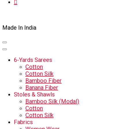
Made In India
6-Yards Sarees
Cotton
Cotton Silk
Bamboo Fiber
Banana Fiber
Stoles & Shawls
Bamboo Silk (Modal)
Cotton
Cotton Silk
Fabrics