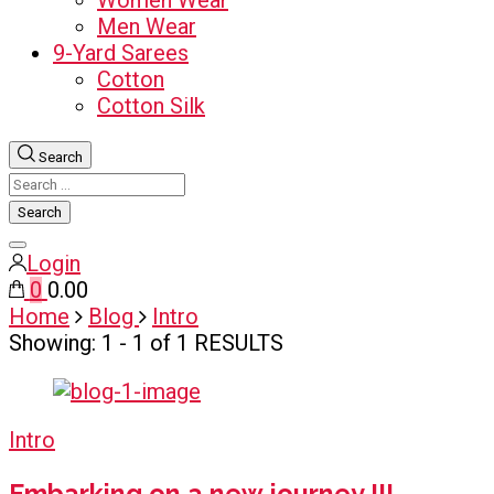
Women Wear
Men Wear
9-Yard Sarees
Cotton
Cotton Silk
Search
Search
for:
Close
Login
search
0
₹0.00
Home
Blog
Intro
Showing: 1 - 1 of 1 RESULTS
Intro
Embarking on a new journey !!!