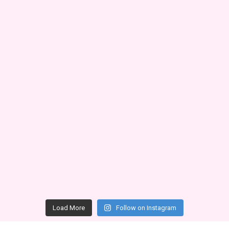
Load More
Follow on Instagram